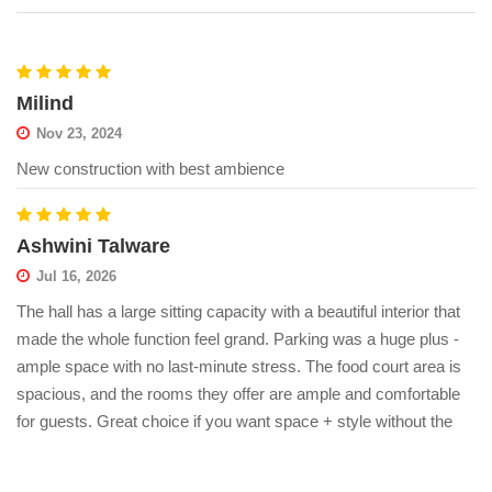
Milind
Nov 23, 2024
New construction with best ambience
Ashwini Talware
Jul 16, 2026
The hall has a large sitting capacity with a beautiful interior that
made the whole function feel grand. Parking was a huge plus -
ample space with no last-minute stress. The food court area is
spacious, and the rooms they offer are ample and comfortable
for guests. Great choice if you want space + style without the
hassle