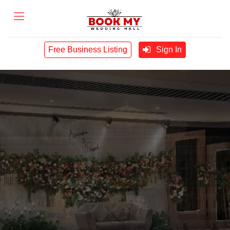
Free Business Listing
Sign In