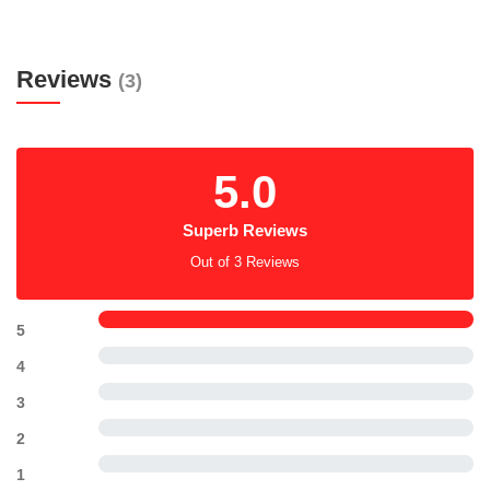
Reviews
(3)
5.0
Superb Reviews
Out of 3 Reviews
5
4
3
2
1