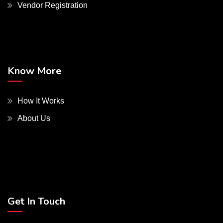
Vendor Registration
Know More
How It Works
About Us
Get In Touch