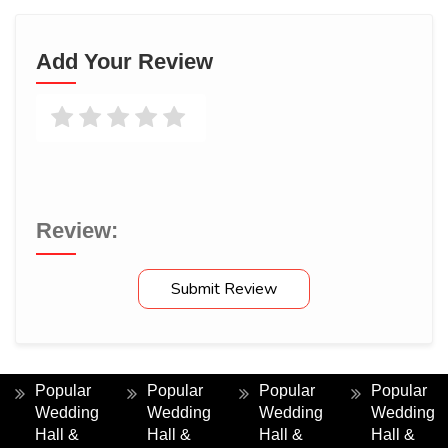
Rudrani Here
Add Your Review
Jul 16, 2026
We had a wonderful experience at Muktai Palace. The facilities
were excellent and the hospitality was truly impressive.
Review:
Submit Review
Popular
Popular
Popular
Popular
Wedding
Wedding
Wedding
Wedding
Hall &
Hall &
Hall &
Hall &