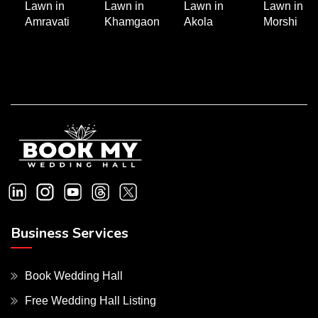
Lawn in
Lawn in
Lawn in
Lawn in
Amravati
Khamgaon
Akola
Morshi
Business Services
Book Wedding Hall
Free Wedding Hall Listing