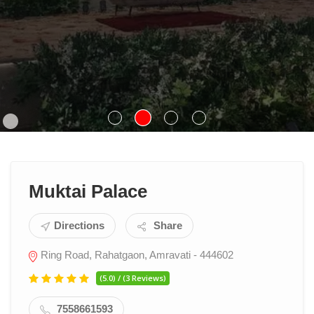
Muktai Palace
Directions
Share
Ring Road, Rahatgaon, Amravati - 444602
(5.0) / (3 Reviews)
7558661593