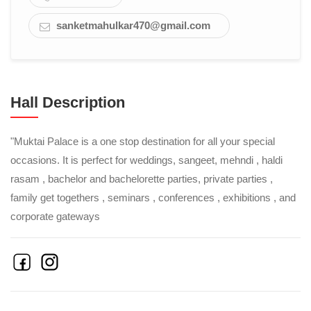
sanketmahulkar470@gmail.com
Hall Description
"Muktai Palace is a one stop destination for all your special
occasions. It is perfect for weddings, sangeet, mehndi , haldi
rasam , bachelor and bachelorette parties, private parties ,
family get togethers , seminars , conferences , exhibitions , and
corporate gateways