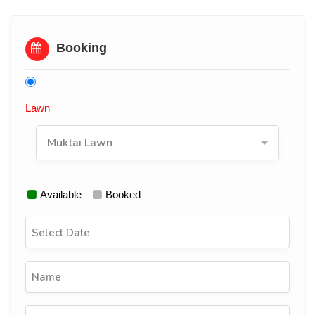
Booking
Lawn
Muktai Lawn
Available
Booked