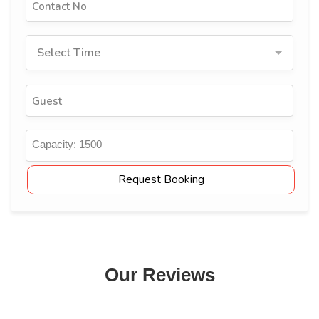
Select Time
Capacity:
1500
Request Booking
Our Reviews