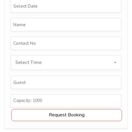
Select Time
Capacity:
1000
Request Booking