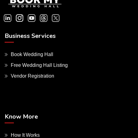
Business Services
Book Wedding Hall
Free Wedding Hall Listing
Vendor Registration
Know More
How It Works