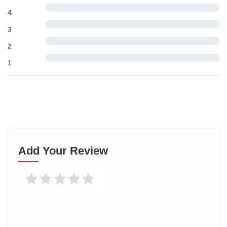
4
3
2
1
Add Your Review