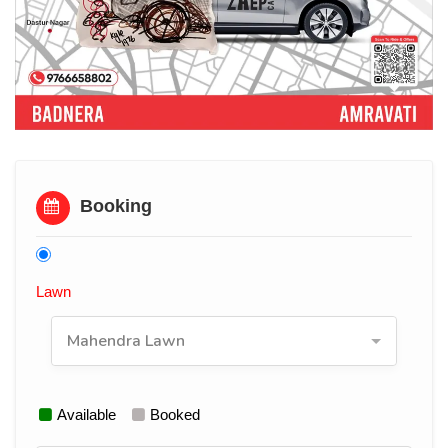
Booking
Lawn
Mahendra Lawn
Available
Booked