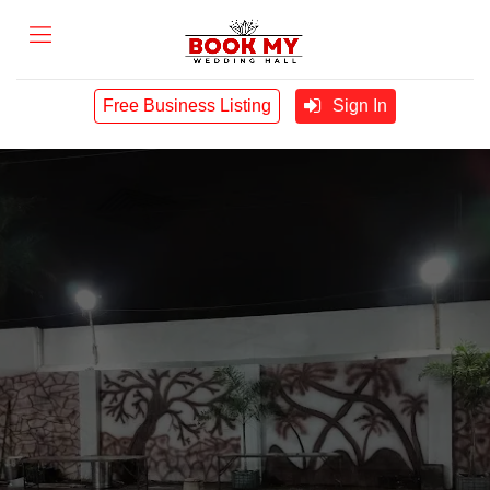
Free Business Listing
Sign In