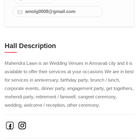
amolg0008@gmail.com
Hall Description
Mahendra Lawn is an Wedding Venues in Amravati city and it is
available to offer their services at your occasions We are in best
for services in anniversary, birthday party, brunch / lunch,
corporate events, dinner party, engagement party, get togethers,
mehendi party, retirement / farewell, sangeet ceremony,
wedding, welcome / reception, other ceremony.