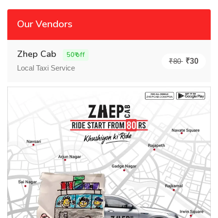
Our Vendors
Zhep Cab
50₹ off
₹80
₹30
Local Taxi Service