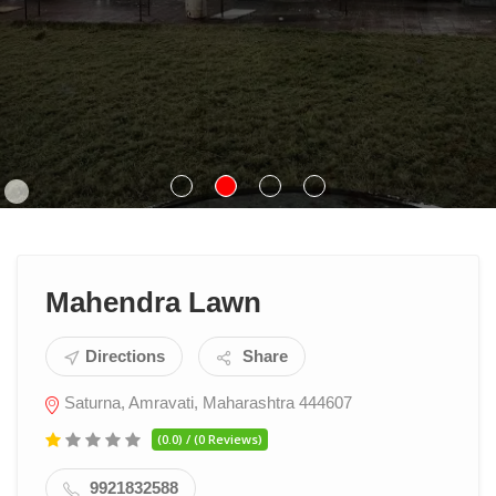
Mahendra Lawn
Directions
Share
Saturna, Amravati, Maharashtra 444607
(0.0) / (0 Reviews)
9921832588