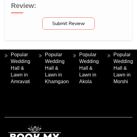
Review:
Submit Review
Popular
Popular
Popular
Popular
Wedding
Wedding
Wedding
Wedding
Hall &
Hall &
Hall &
Hall &
Lawn in
Lawn in
Lawn in
Lawn in
Amravati
Khamgaon
Akola
Morshi