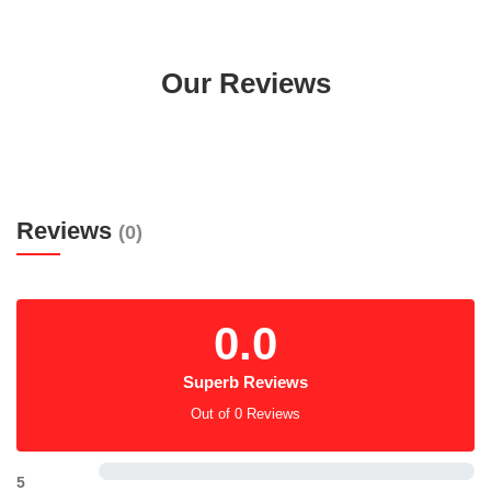
Our Reviews
Reviews
(0)
0.0
Superb Reviews
Out of 0 Reviews
5